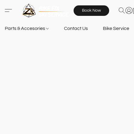
Book Now
Parts & Accesories
Contact Us
Bike Services