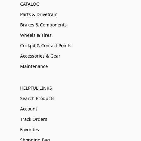
CATALOG
Parts & Drivetrain
Brakes & Components
Wheels & Tires
Cockpit & Contact Points
Accessories & Gear
Maintenance
HELPFUL LINKS
Search Products
Account
Track Orders
Favorites
Shopping Bag