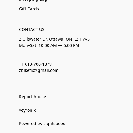
Gift Cards
CONTACT US
2 Ullswater Dr, Ottawa, ON K2H 7V5
Mon–Sat: 10:00 AM — 6:00 PM
+1 613-700-1879
zbikefix@gmail.com
Report Abuse
veyronix
Powered by Lightspeed