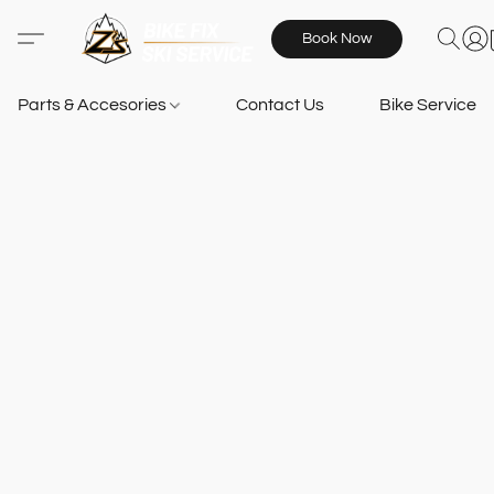
Book Now
Parts & Accesories
Contact Us
Bike Services