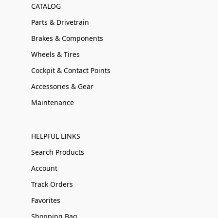
CATALOG
Parts & Drivetrain
Brakes & Components
Wheels & Tires
Cockpit & Contact Points
Accessories & Gear
Maintenance
HELPFUL LINKS
Search Products
Account
Track Orders
Favorites
Shopping Bag