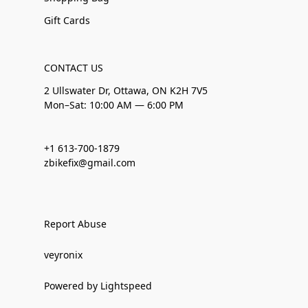
Gift Cards
CONTACT US
2 Ullswater Dr, Ottawa, ON K2H 7V5
Mon–Sat: 10:00 AM — 6:00 PM
+1 613-700-1879
zbikefix@gmail.com
Report Abuse
veyronix
Powered by Lightspeed