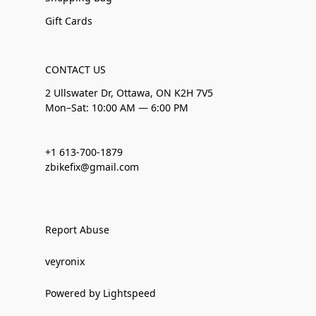
Gift Cards
CONTACT US
2 Ullswater Dr, Ottawa, ON K2H 7V5
Mon–Sat: 10:00 AM — 6:00 PM
+1 613-700-1879
zbikefix@gmail.com
Report Abuse
veyronix
Powered by Lightspeed