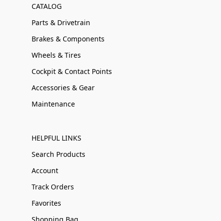
CATALOG
Parts & Drivetrain
Brakes & Components
Wheels & Tires
Cockpit & Contact Points
Accessories & Gear
Maintenance
HELPFUL LINKS
Search Products
Account
Track Orders
Favorites
Shopping Bag