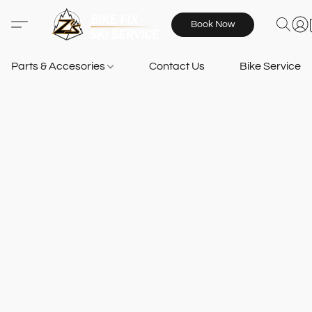
Book Now
Parts & Accesories
Contact Us
Bike Services