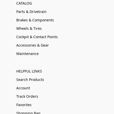
CATALOG
Parts & Drivetrain
Brakes & Components
Wheels & Tires
Cockpit & Contact Points
Accessories & Gear
Maintenance
HELPFUL LINKS
Search Products
Account
Track Orders
Favorites
Shopping Bag