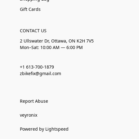
Gift Cards
CONTACT US
2 Ullswater Dr, Ottawa, ON K2H 7V5
Mon–Sat: 10:00 AM — 6:00 PM
+1 613-700-1879
zbikefix@gmail.com
Report Abuse
veyronix
Powered by Lightspeed