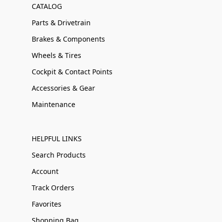
CATALOG
Parts & Drivetrain
Brakes & Components
Wheels & Tires
Cockpit & Contact Points
Accessories & Gear
Maintenance
HELPFUL LINKS
Search Products
Account
Track Orders
Favorites
Shopping Bag