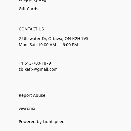
Gift Cards
CONTACT US
2 Ullswater Dr, Ottawa, ON K2H 7V5
Mon–Sat: 10:00 AM — 6:00 PM
+1 613-700-1879
zbikefix@gmail.com
Report Abuse
veyronix
Powered by Lightspeed