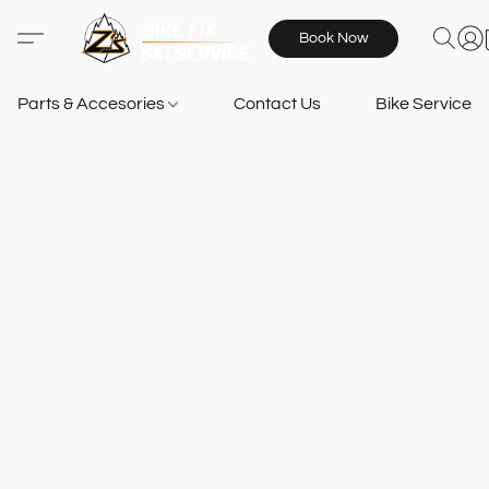
Book Now
Parts & Accesories
Contact Us
Bike Services