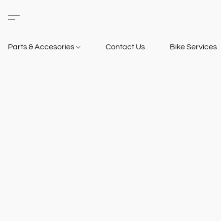
Parts & Accesories
Contact Us
Bike Services