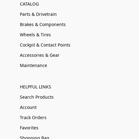
CATALOG
Parts & Drivetrain
Brakes & Components
Wheels & Tires
Cockpit & Contact Points
Accessories & Gear
Maintenance
HELPFUL LINKS
Search Products
Account
Track Orders
Favorites
Shopping Bag