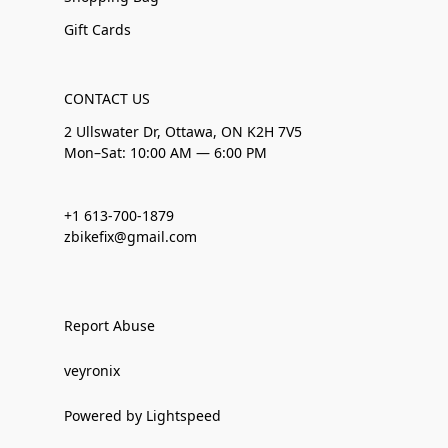
Gift Cards
CONTACT US
2 Ullswater Dr, Ottawa, ON K2H 7V5
Mon–Sat: 10:00 AM — 6:00 PM
+1 613-700-1879
zbikefix@gmail.com
Report Abuse
veyronix
Powered by Lightspeed