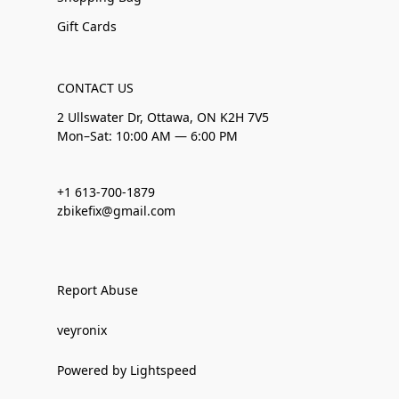
Gift Cards
CONTACT US
2 Ullswater Dr, Ottawa, ON K2H 7V5
Mon–Sat: 10:00 AM — 6:00 PM
+1 613-700-1879
zbikefix@gmail.com
Report Abuse
veyronix
Powered by Lightspeed