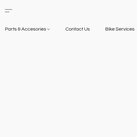
Parts & Accesories
Contact Us
Bike Services