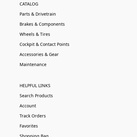
CATALOG
Parts & Drivetrain
Brakes & Components
Wheels & Tires
Cockpit & Contact Points
Accessories & Gear
Maintenance
HELPFUL LINKS
Search Products
Account
Track Orders
Favorites
Shopping Bag