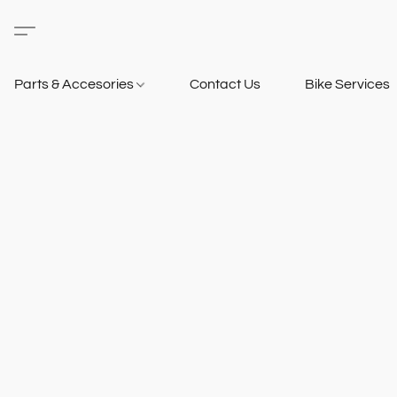
Parts & Accesories
Contact Us
Bike Services