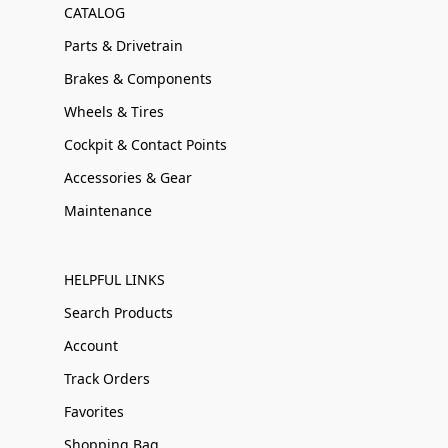
CATALOG
Parts & Drivetrain
Brakes & Components
Wheels & Tires
Cockpit & Contact Points
Accessories & Gear
Maintenance
HELPFUL LINKS
Search Products
Account
Track Orders
Favorites
Shopping Bag