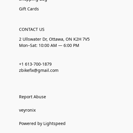
Gift Cards
CONTACT US
2 Ullswater Dr, Ottawa, ON K2H 7V5
Mon–Sat: 10:00 AM — 6:00 PM
+1 613-700-1879
zbikefix@gmail.com
Report Abuse
veyronix
Powered by Lightspeed