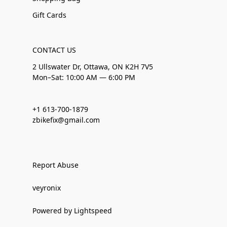
Gift Cards
CONTACT US
2 Ullswater Dr, Ottawa, ON K2H 7V5
Mon–Sat: 10:00 AM — 6:00 PM
+1 613-700-1879
zbikefix@gmail.com
Report Abuse
veyronix
Powered by Lightspeed