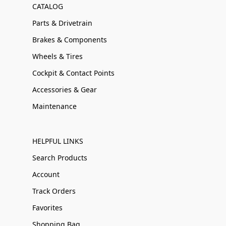
CATALOG
Parts & Drivetrain
Brakes & Components
Wheels & Tires
Cockpit & Contact Points
Accessories & Gear
Maintenance
HELPFUL LINKS
Search Products
Account
Track Orders
Favorites
Shopping Bag