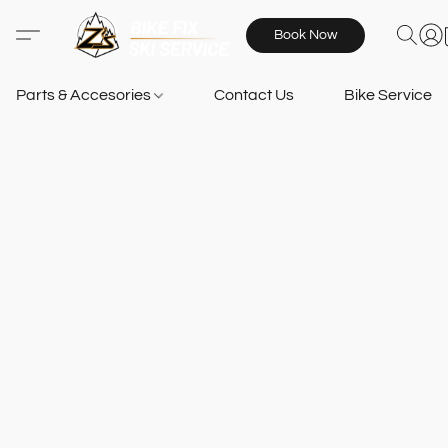
Book Now
Parts & Accesories
Contact Us
Bike Services