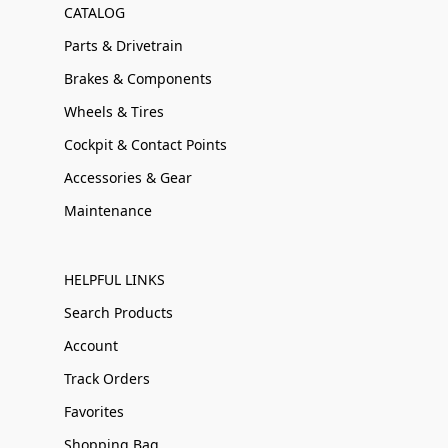
CATALOG
Parts & Drivetrain
Brakes & Components
Wheels & Tires
Cockpit & Contact Points
Accessories & Gear
Maintenance
HELPFUL LINKS
Search Products
Account
Track Orders
Favorites
Shopping Bag