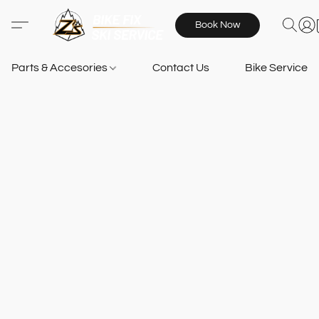
Book Now
Parts & Accesories
Contact Us
Bike Services