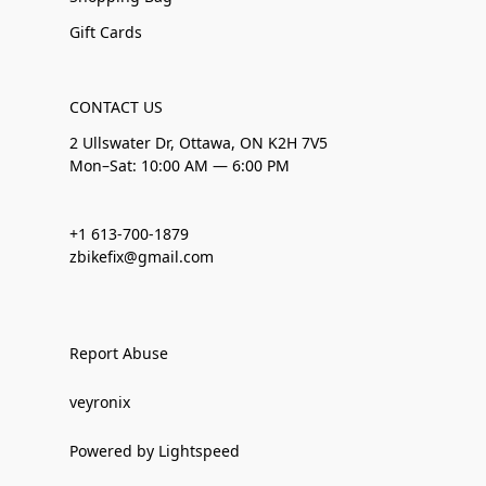
Gift Cards
CONTACT US
2 Ullswater Dr, Ottawa, ON K2H 7V5
Mon–Sat: 10:00 AM — 6:00 PM
+1 613-700-1879
zbikefix@gmail.com
Report Abuse
veyronix
Powered by Lightspeed