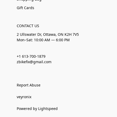
Gift Cards
CONTACT US
2 Ullswater Dr, Ottawa, ON K2H 7V5
Mon–Sat: 10:00 AM — 6:00 PM
+1 613-700-1879
zbikefix@gmail.com
Report Abuse
veyronix
Powered by Lightspeed