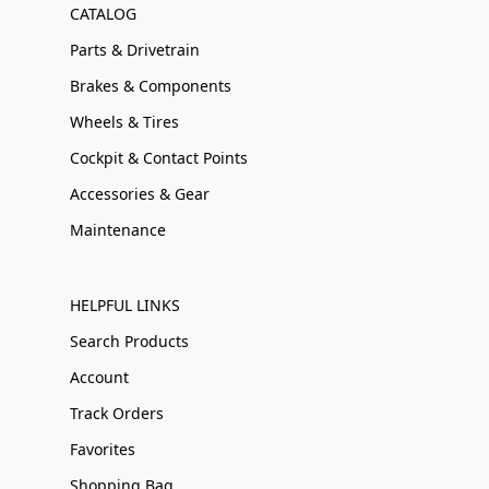
CATALOG
Parts & Drivetrain
Brakes & Components
Wheels & Tires
Cockpit & Contact Points
Accessories & Gear
Maintenance
HELPFUL LINKS
Search Products
Account
Track Orders
Favorites
Shopping Bag