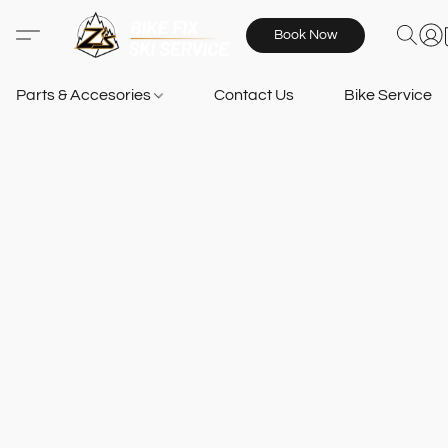
Book Now
Parts & Accesories
Contact Us
Bike Services