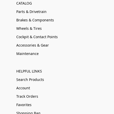
CATALOG
Parts & Drivetrain
Brakes & Components
Wheels & Tires
Cockpit & Contact Points
Accessories & Gear
Maintenance
HELPFUL LINKS
Search Products
Account
Track Orders
Favorites
Shopping Bag