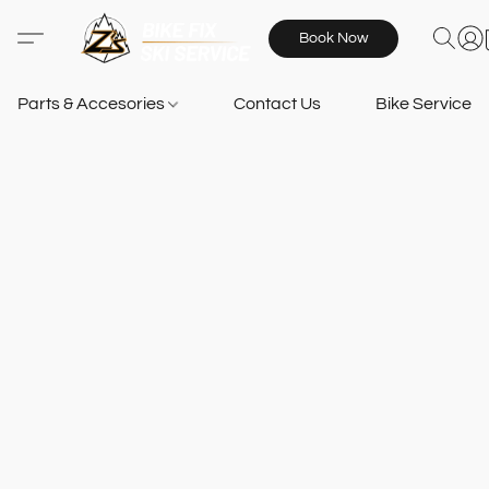
Book Now
Parts & Accesories
Contact Us
Bike Services