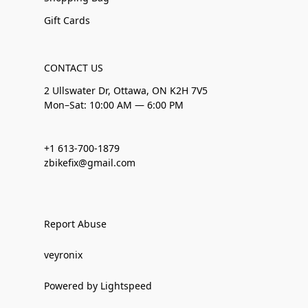
Gift Cards
CONTACT US
2 Ullswater Dr, Ottawa, ON K2H 7V5
Mon–Sat: 10:00 AM — 6:00 PM
+1 613-700-1879
zbikefix@gmail.com
Report Abuse
veyronix
Powered by Lightspeed