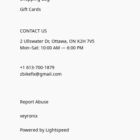
Gift Cards
CONTACT US
2 Ullswater Dr, Ottawa, ON K2H 7V5
Mon–Sat: 10:00 AM — 6:00 PM
+1 613-700-1879
zbikefix@gmail.com
Report Abuse
veyronix
Powered by Lightspeed