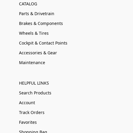
CATALOG
Parts & Drivetrain
Brakes & Components
Wheels & Tires
Cockpit & Contact Points
Accessories & Gear
Maintenance
HELPFUL LINKS
Search Products
Account
Track Orders
Favorites
Shopping Bag