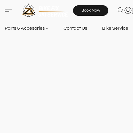
Book Now
Parts & Accesories
Contact Us
Bike Services