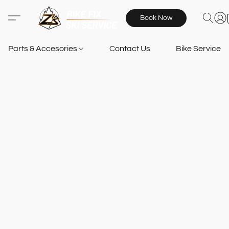
Book Now
Parts & Accesories
Contact Us
Bike Services