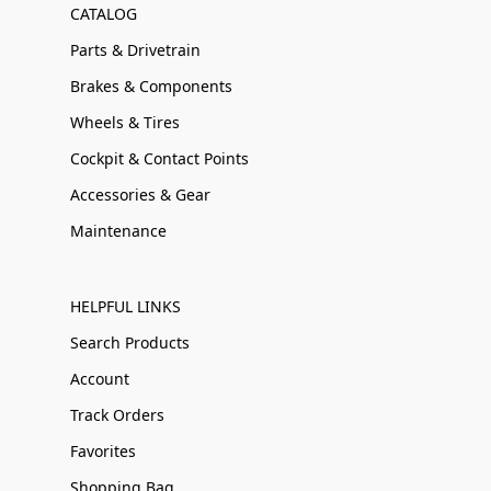
CATALOG
Parts & Drivetrain
Brakes & Components
Wheels & Tires
Cockpit & Contact Points
Accessories & Gear
Maintenance
HELPFUL LINKS
Search Products
Account
Track Orders
Favorites
Shopping Bag