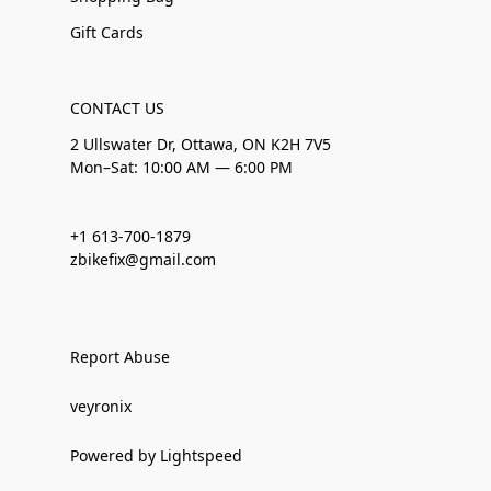
Gift Cards
CONTACT US
2 Ullswater Dr, Ottawa, ON K2H 7V5
Mon–Sat: 10:00 AM — 6:00 PM
+1 613-700-1879
zbikefix@gmail.com
Report Abuse
veyronix
Powered by Lightspeed