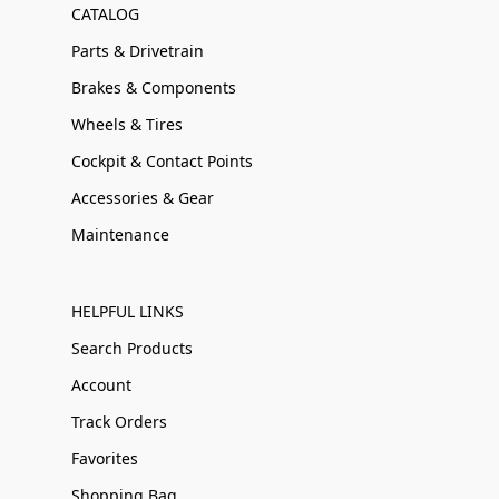
CATALOG
Parts & Drivetrain
Brakes & Components
Wheels & Tires
Cockpit & Contact Points
Accessories & Gear
Maintenance
HELPFUL LINKS
Search Products
Account
Track Orders
Favorites
Shopping Bag