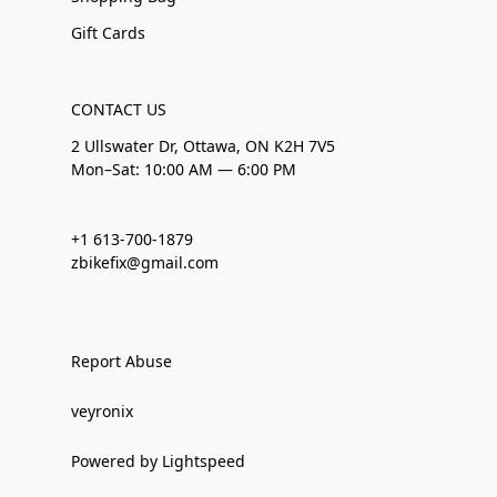
Gift Cards
CONTACT US
2 Ullswater Dr, Ottawa, ON K2H 7V5
Mon–Sat: 10:00 AM — 6:00 PM
+1 613-700-1879
zbikefix@gmail.com
Report Abuse
veyronix
Powered by Lightspeed