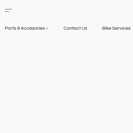
Parts & Accesories
Contact Us
Bike Services