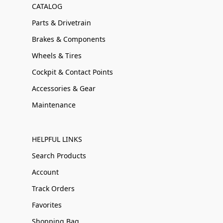
CATALOG
Parts & Drivetrain
Brakes & Components
Wheels & Tires
Cockpit & Contact Points
Accessories & Gear
Maintenance
HELPFUL LINKS
Search Products
Account
Track Orders
Favorites
Shopping Bag