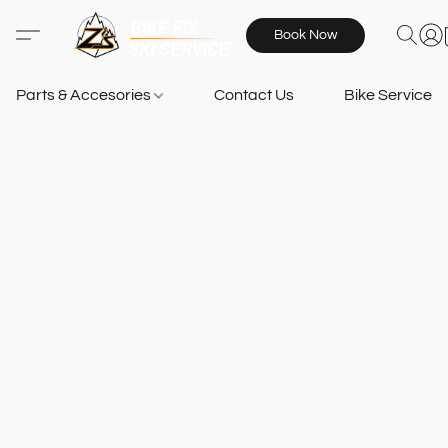
Book Now
Parts & Accesories
Contact Us
Bike Services