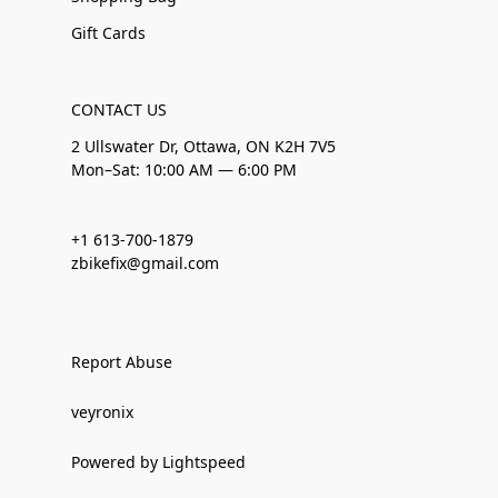
Gift Cards
CONTACT US
2 Ullswater Dr, Ottawa, ON K2H 7V5
Mon–Sat: 10:00 AM — 6:00 PM
+1 613-700-1879
zbikefix@gmail.com
Report Abuse
veyronix
Powered by Lightspeed