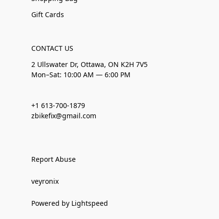
Gift Cards
CONTACT US
2 Ullswater Dr, Ottawa, ON K2H 7V5
Mon–Sat: 10:00 AM — 6:00 PM
+1 613-700-1879
zbikefix@gmail.com
Report Abuse
veyronix
Powered by Lightspeed