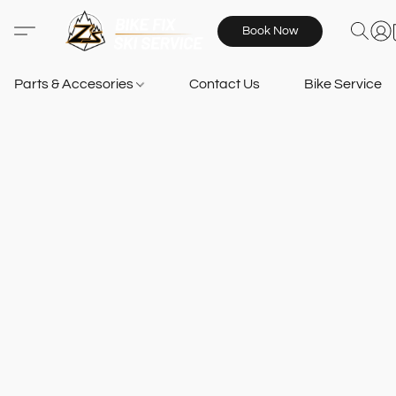
Book Now
Parts & Accesories
Contact Us
Bike Services