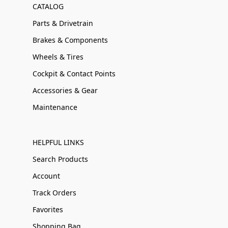
CATALOG
Parts & Drivetrain
Brakes & Components
Wheels & Tires
Cockpit & Contact Points
Accessories & Gear
Maintenance
HELPFUL LINKS
Search Products
Account
Track Orders
Favorites
Shopping Bag