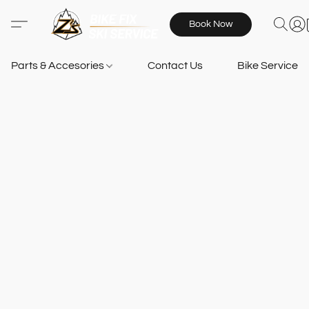
Book Now
Parts & Accesories
Contact Us
Bike Services