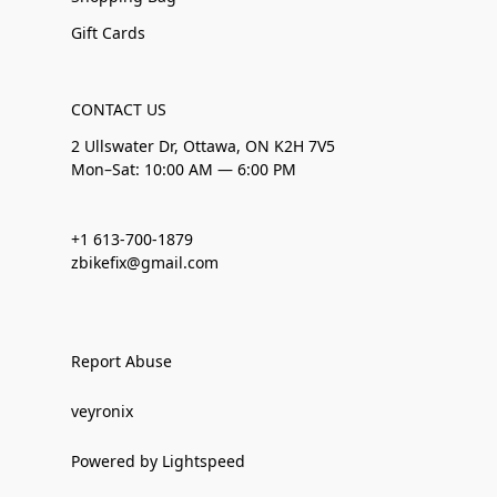
Gift Cards
CONTACT US
2 Ullswater Dr, Ottawa, ON K2H 7V5
Mon–Sat: 10:00 AM — 6:00 PM
+1 613-700-1879
zbikefix@gmail.com
Report Abuse
veyronix
Powered by Lightspeed