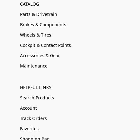
CATALOG
Parts & Drivetrain
Brakes & Components
Wheels & Tires
Cockpit & Contact Points
Accessories & Gear
Maintenance
HELPFUL LINKS
Search Products
Account
Track Orders
Favorites
Shopping Bag