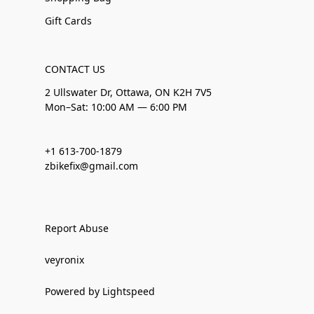
Gift Cards
CONTACT US
2 Ullswater Dr, Ottawa, ON K2H 7V5
Mon–Sat: 10:00 AM — 6:00 PM
+1 613-700-1879
zbikefix@gmail.com
Report Abuse
veyronix
Powered by Lightspeed