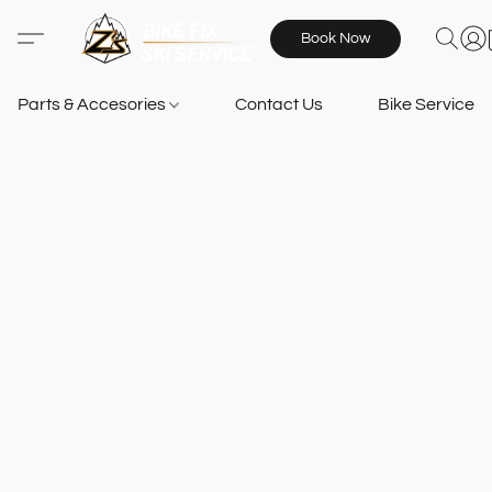
Book Now
Parts & Accesories
Contact Us
Bike Services