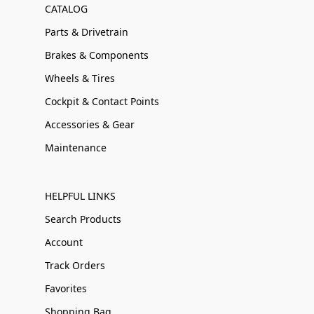
CATALOG
Parts & Drivetrain
Brakes & Components
Wheels & Tires
Cockpit & Contact Points
Accessories & Gear
Maintenance
HELPFUL LINKS
Search Products
Account
Track Orders
Favorites
Shopping Bag