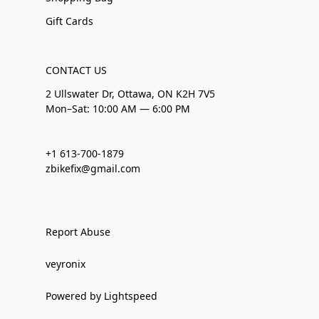
Gift Cards
CONTACT US
2 Ullswater Dr, Ottawa, ON K2H 7V5
Mon–Sat: 10:00 AM — 6:00 PM
+1 613-700-1879
zbikefix@gmail.com
Report Abuse
veyronix
Powered by Lightspeed