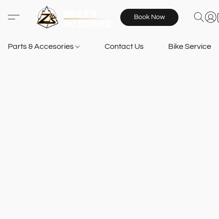
Book Now
Parts & Accesories
Contact Us
Bike Services