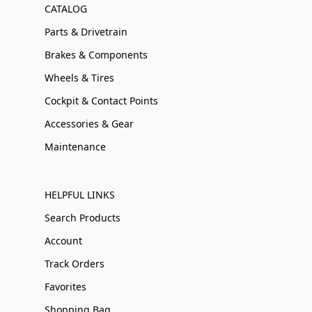
CATALOG
Parts & Drivetrain
Brakes & Components
Wheels & Tires
Cockpit & Contact Points
Accessories & Gear
Maintenance
HELPFUL LINKS
Search Products
Account
Track Orders
Favorites
Shopping Bag