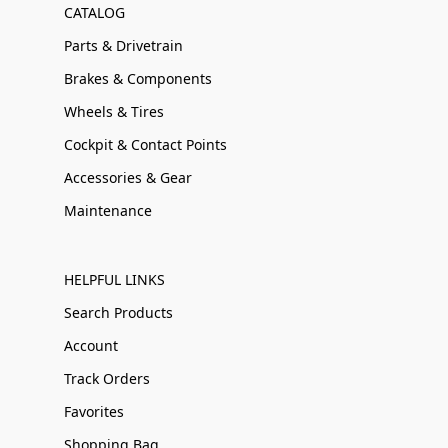
CATALOG
Parts & Drivetrain
Brakes & Components
Wheels & Tires
Cockpit & Contact Points
Accessories & Gear
Maintenance
HELPFUL LINKS
Search Products
Account
Track Orders
Favorites
Shopping Bag