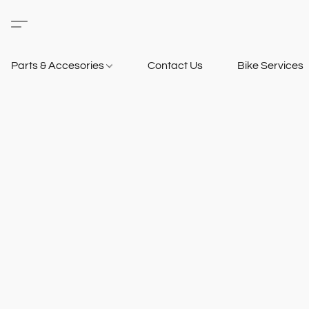
Parts & Accesories
Contact Us
Bike Services