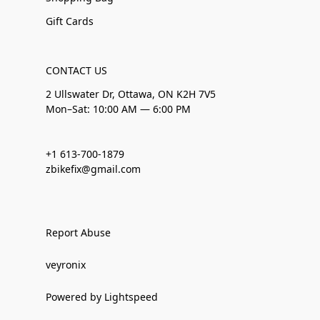
Gift Cards
CONTACT US
2 Ullswater Dr, Ottawa, ON K2H 7V5
Mon–Sat: 10:00 AM — 6:00 PM
+1 613-700-1879
zbikefix@gmail.com
Report Abuse
veyronix
Powered by Lightspeed