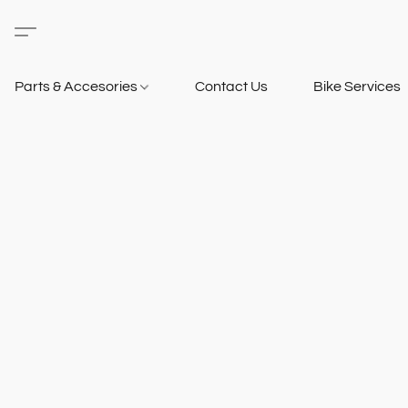
Parts & Accesories
Contact Us
Bike Services