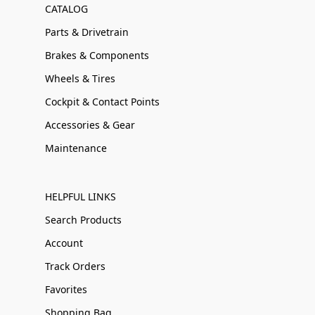
CATALOG
Parts & Drivetrain
Brakes & Components
Wheels & Tires
Cockpit & Contact Points
Accessories & Gear
Maintenance
HELPFUL LINKS
Search Products
Account
Track Orders
Favorites
Shopping Bag