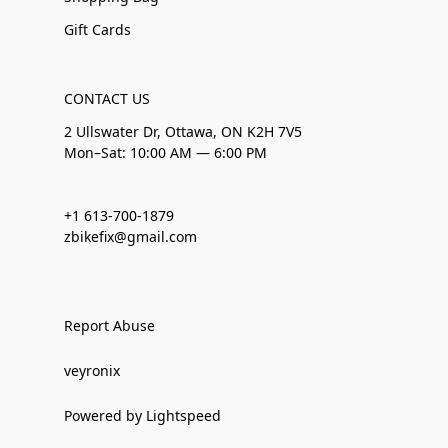
Gift Cards
CONTACT US
2 Ullswater Dr, Ottawa, ON K2H 7V5
Mon–Sat: 10:00 AM — 6:00 PM
+1 613-700-1879
zbikefix@gmail.com
Report Abuse
veyronix
Powered by Lightspeed