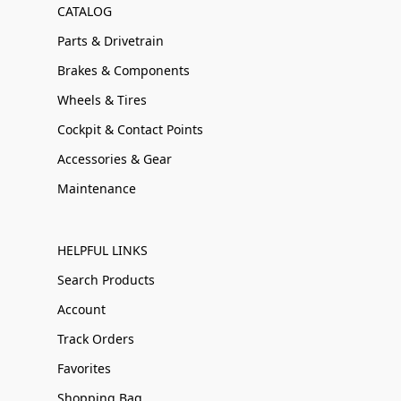
CATALOG
Parts & Drivetrain
Brakes & Components
Wheels & Tires
Cockpit & Contact Points
Accessories & Gear
Maintenance
HELPFUL LINKS
Search Products
Account
Track Orders
Favorites
Shopping Bag