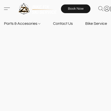
Book Now
Parts & Accesories
Contact Us
Bike Services