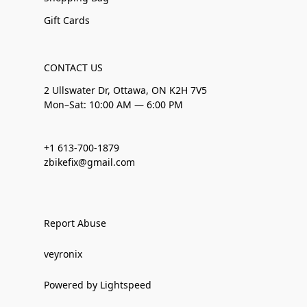
Gift Cards
CONTACT US
2 Ullswater Dr, Ottawa, ON K2H 7V5
Mon–Sat: 10:00 AM — 6:00 PM
+1 613-700-1879
zbikefix@gmail.com
Report Abuse
veyronix
Powered by Lightspeed