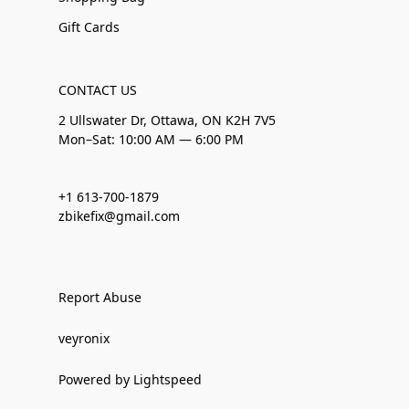
Gift Cards
CONTACT US
2 Ullswater Dr, Ottawa, ON K2H 7V5
Mon–Sat: 10:00 AM — 6:00 PM
+1 613-700-1879
zbikefix@gmail.com
Report Abuse
veyronix
Powered by Lightspeed