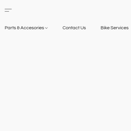
Parts & Accesories
Contact Us
Bike Services