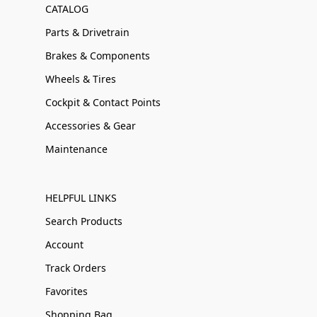
CATALOG
Parts & Drivetrain
Brakes & Components
Wheels & Tires
Cockpit & Contact Points
Accessories & Gear
Maintenance
HELPFUL LINKS
Search Products
Account
Track Orders
Favorites
Shopping Bag