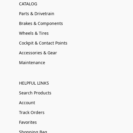
CATALOG
Parts & Drivetrain
Brakes & Components
Wheels & Tires
Cockpit & Contact Points
Accessories & Gear
Maintenance
HELPFUL LINKS
Search Products
Account
Track Orders
Favorites
Shopping Bag