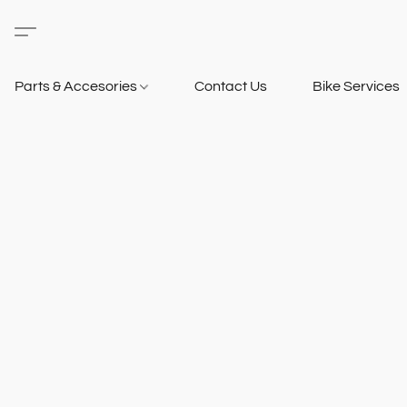
Parts & Accesories
Contact Us
Bike Services