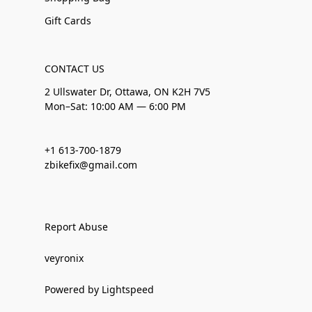
Gift Cards
CONTACT US
2 Ullswater Dr, Ottawa, ON K2H 7V5
Mon–Sat: 10:00 AM — 6:00 PM
+1 613-700-1879
zbikefix@gmail.com
Report Abuse
veyronix
Powered by Lightspeed