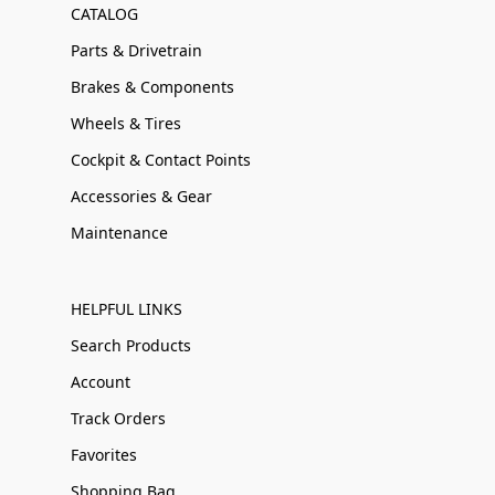
CATALOG
Parts & Drivetrain
Brakes & Components
Wheels & Tires
Cockpit & Contact Points
Accessories & Gear
Maintenance
HELPFUL LINKS
Search Products
Account
Track Orders
Favorites
Shopping Bag