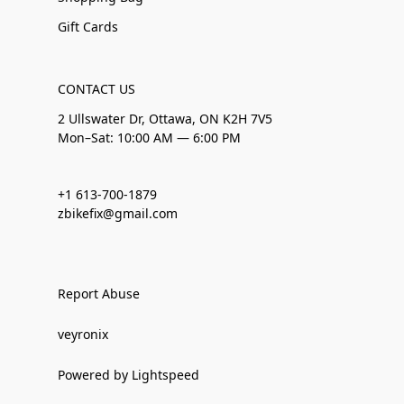
Gift Cards
CONTACT US
2 Ullswater Dr, Ottawa, ON K2H 7V5
Mon–Sat: 10:00 AM — 6:00 PM
+1 613-700-1879
zbikefix@gmail.com
Report Abuse
veyronix
Powered by Lightspeed