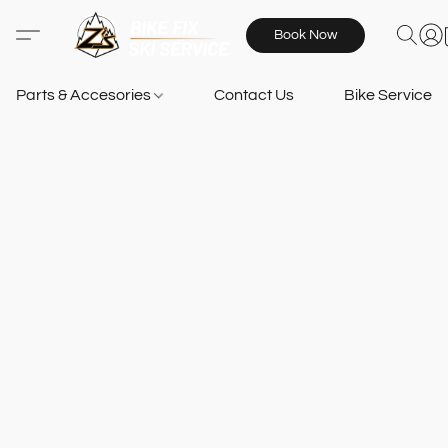
Book Now
Parts & Accesories
Contact Us
Bike Services