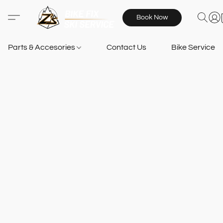
Book Now
Parts & Accesories
Contact Us
Bike Services