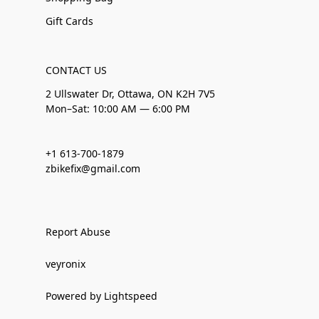
Gift Cards
CONTACT US
2 Ullswater Dr, Ottawa, ON K2H 7V5
Mon–Sat: 10:00 AM — 6:00 PM
+1 613-700-1879
zbikefix@gmail.com
Report Abuse
veyronix
Powered by Lightspeed