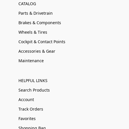
CATALOG
Parts & Drivetrain
Brakes & Components
Wheels & Tires
Cockpit & Contact Points
Accessories & Gear
Maintenance
HELPFUL LINKS
Search Products
Account
Track Orders
Favorites
Shopping Bag