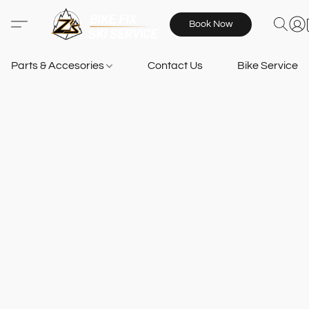
Book Now
Parts & Accesories
Contact Us
Bike Services