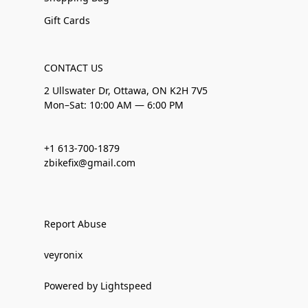
Gift Cards
CONTACT US
2 Ullswater Dr, Ottawa, ON K2H 7V5
Mon–Sat: 10:00 AM — 6:00 PM
+1 613-700-1879
zbikefix@gmail.com
Report Abuse
veyronix
Powered by Lightspeed