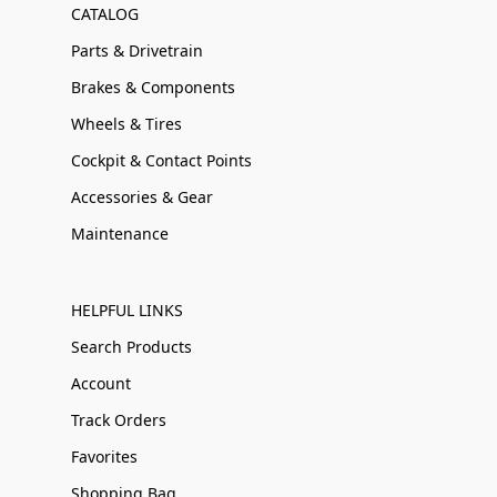
CATALOG
Parts & Drivetrain
Brakes & Components
Wheels & Tires
Cockpit & Contact Points
Accessories & Gear
Maintenance
HELPFUL LINKS
Search Products
Account
Track Orders
Favorites
Shopping Bag