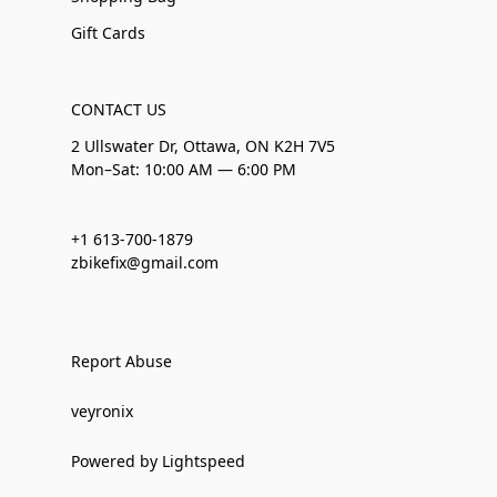
Gift Cards
CONTACT US
2 Ullswater Dr, Ottawa, ON K2H 7V5
Mon–Sat: 10:00 AM — 6:00 PM
+1 613-700-1879
zbikefix@gmail.com
Report Abuse
veyronix
Powered by Lightspeed