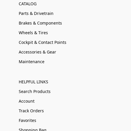
CATALOG
Parts & Drivetrain
Brakes & Components
Wheels & Tires
Cockpit & Contact Points
Accessories & Gear
Maintenance
HELPFUL LINKS
Search Products
Account
Track Orders
Favorites
Shopping Bag