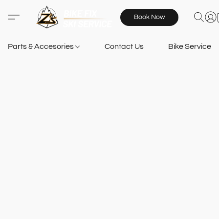
Book Now
Parts & Accesories
Contact Us
Bike Services