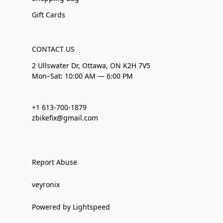
Gift Cards
CONTACT US
2 Ullswater Dr, Ottawa, ON K2H 7V5
Mon–Sat: 10:00 AM — 6:00 PM
+1 613-700-1879
zbikefix@gmail.com
Report Abuse
veyronix
Powered by Lightspeed