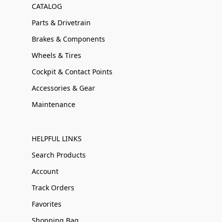
CATALOG
Parts & Drivetrain
Brakes & Components
Wheels & Tires
Cockpit & Contact Points
Accessories & Gear
Maintenance
HELPFUL LINKS
Search Products
Account
Track Orders
Favorites
Shopping Bag