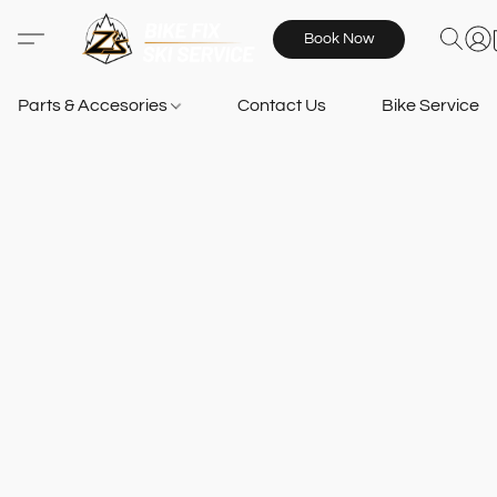
Book Now
Parts & Accesories
Contact Us
Bike Services