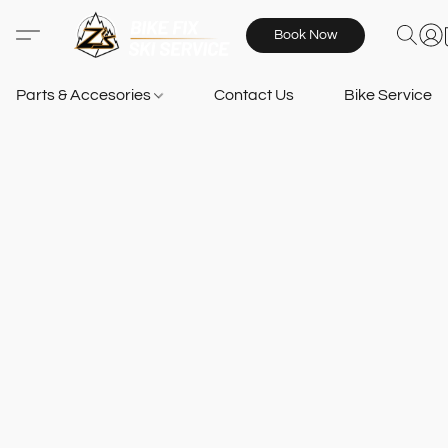
Book Now
Parts & Accesories
Contact Us
Bike Services