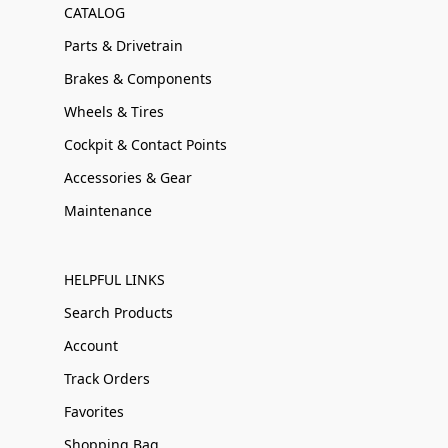
CATALOG
Parts & Drivetrain
Brakes & Components
Wheels & Tires
Cockpit & Contact Points
Accessories & Gear
Maintenance
HELPFUL LINKS
Search Products
Account
Track Orders
Favorites
Shopping Bag