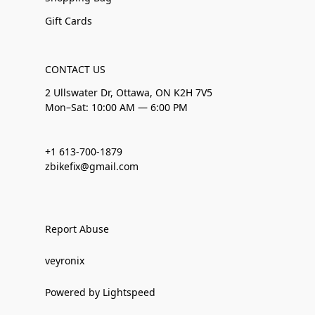
Gift Cards
CONTACT US
2 Ullswater Dr, Ottawa, ON K2H 7V5
Mon–Sat: 10:00 AM — 6:00 PM
+1 613-700-1879
zbikefix@gmail.com
Report Abuse
veyronix
Powered by Lightspeed