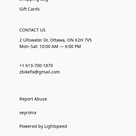
Gift Cards
CONTACT US
2 Ullswater Dr, Ottawa, ON K2H 7V5
Mon–Sat: 10:00 AM — 6:00 PM
+1 613-700-1879
zbikefix@gmail.com
Report Abuse
veyronix
Powered by Lightspeed