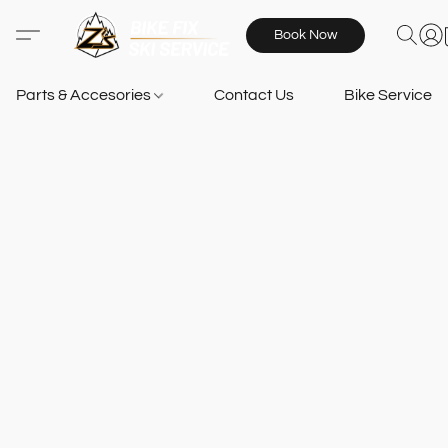
Book Now
Parts & Accesories
Contact Us
Bike Services