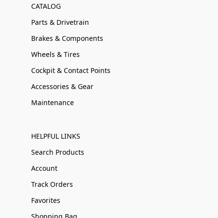
CATALOG
Parts & Drivetrain
Brakes & Components
Wheels & Tires
Cockpit & Contact Points
Accessories & Gear
Maintenance
HELPFUL LINKS
Search Products
Account
Track Orders
Favorites
Shopping Bag