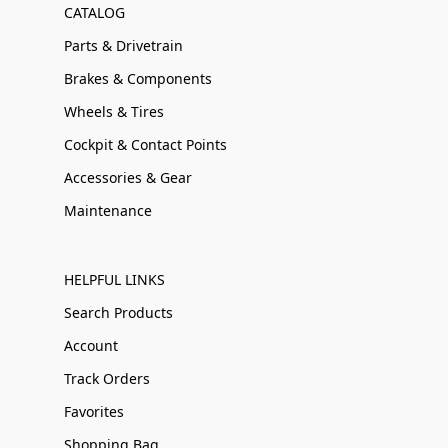
CATALOG
Parts & Drivetrain
Brakes & Components
Wheels & Tires
Cockpit & Contact Points
Accessories & Gear
Maintenance
HELPFUL LINKS
Search Products
Account
Track Orders
Favorites
Shopping Bag