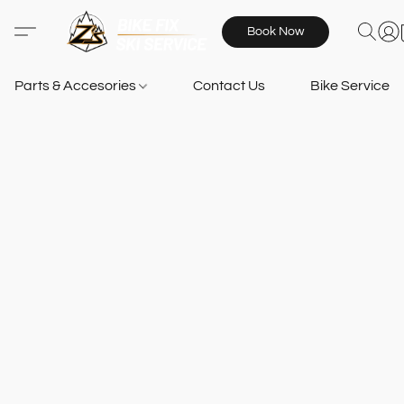
Book Now
Parts & Accesories
Contact Us
Bike Services