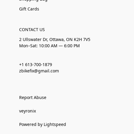
Gift Cards
CONTACT US
2 Ullswater Dr, Ottawa, ON K2H 7V5
Mon–Sat: 10:00 AM — 6:00 PM
+1 613-700-1879
zbikefix@gmail.com
Report Abuse
veyronix
Powered by Lightspeed