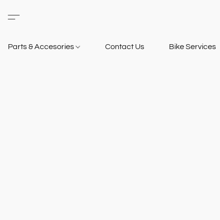
Parts & Accesories
Contact Us
Bike Services