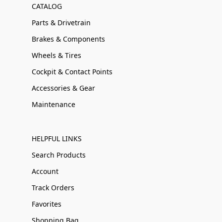
CATALOG
Parts & Drivetrain
Brakes & Components
Wheels & Tires
Cockpit & Contact Points
Accessories & Gear
Maintenance
HELPFUL LINKS
Search Products
Account
Track Orders
Favorites
Shopping Bag