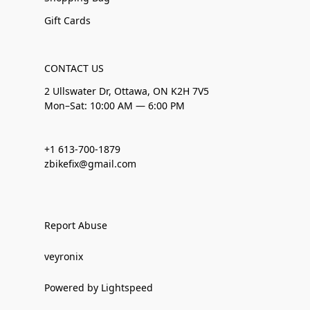
Gift Cards
CONTACT US
2 Ullswater Dr, Ottawa, ON K2H 7V5
Mon–Sat: 10:00 AM — 6:00 PM
+1 613-700-1879
zbikefix@gmail.com
Report Abuse
veyronix
Powered by Lightspeed