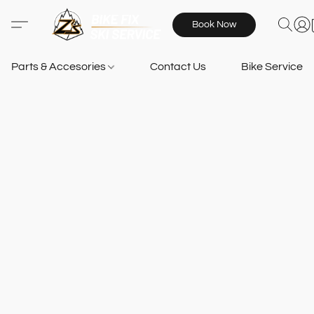
Book Now
Parts & Accesories
Contact Us
Bike Services