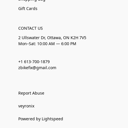
Gift Cards
CONTACT US
2 Ullswater Dr, Ottawa, ON K2H 7V5
Mon–Sat: 10:00 AM — 6:00 PM
+1 613-700-1879
zbikefix@gmail.com
Report Abuse
veyronix
Powered by Lightspeed