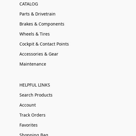
CATALOG
Parts & Drivetrain
Brakes & Components
Wheels & Tires
Cockpit & Contact Points
Accessories & Gear
Maintenance
HELPFUL LINKS
Search Products
Account
Track Orders
Favorites
Shopping Bag