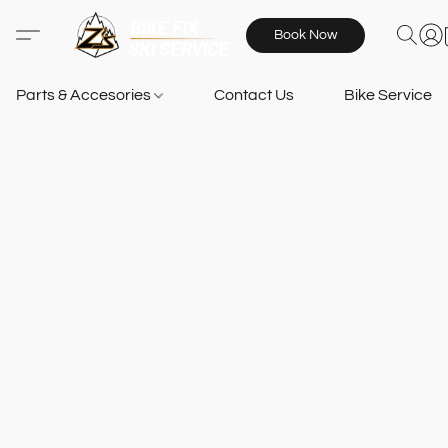
Book Now
Parts & Accesories
Contact Us
Bike Services