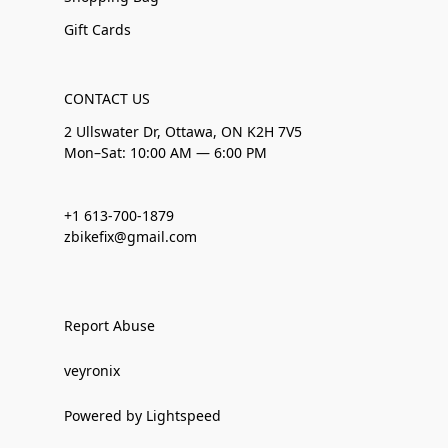
Gift Cards
CONTACT US
2 Ullswater Dr, Ottawa, ON K2H 7V5
Mon–Sat: 10:00 AM — 6:00 PM
+1 613-700-1879
zbikefix@gmail.com
Report Abuse
veyronix
Powered by Lightspeed