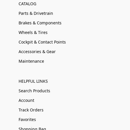
CATALOG
Parts & Drivetrain
Brakes & Components
Wheels & Tires
Cockpit & Contact Points
Accessories & Gear
Maintenance
HELPFUL LINKS
Search Products
Account
Track Orders
Favorites
Shopping Bag