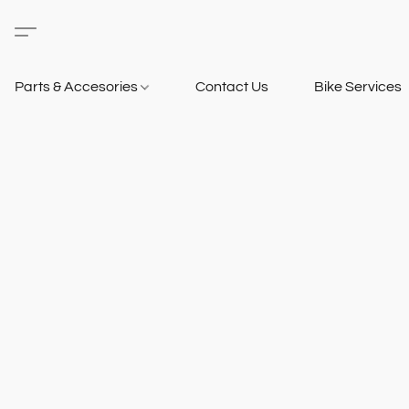
Parts & Accesories
Contact Us
Bike Services