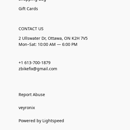
Gift Cards
CONTACT US
2 Ullswater Dr, Ottawa, ON K2H 7V5
Mon–Sat: 10:00 AM — 6:00 PM
+1 613-700-1879
zbikefix@gmail.com
Report Abuse
veyronix
Powered by Lightspeed