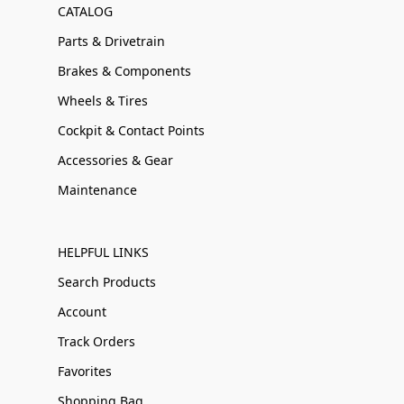
CATALOG
Parts & Drivetrain
Brakes & Components
Wheels & Tires
Cockpit & Contact Points
Accessories & Gear
Maintenance
HELPFUL LINKS
Search Products
Account
Track Orders
Favorites
Shopping Bag