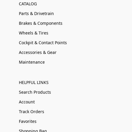
CATALOG
Parts & Drivetrain
Brakes & Components
Wheels & Tires
Cockpit & Contact Points
Accessories & Gear
Maintenance
HELPFUL LINKS
Search Products
Account
Track Orders
Favorites
Shopping Bag