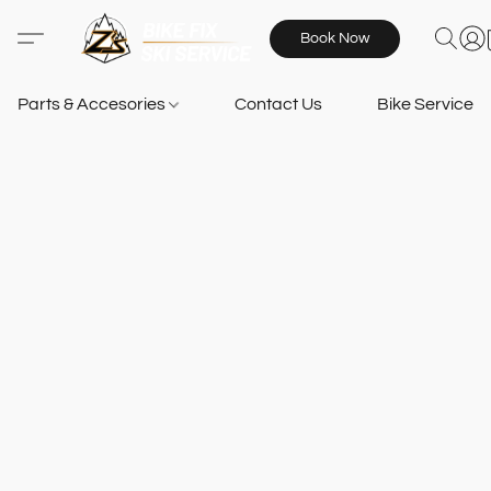
Book Now
Parts & Accesories
Contact Us
Bike Services