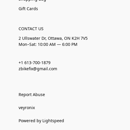
Gift Cards
CONTACT US
2 Ullswater Dr, Ottawa, ON K2H 7V5
Mon–Sat: 10:00 AM — 6:00 PM
+1 613-700-1879
zbikefix@gmail.com
Report Abuse
veyronix
Powered by Lightspeed