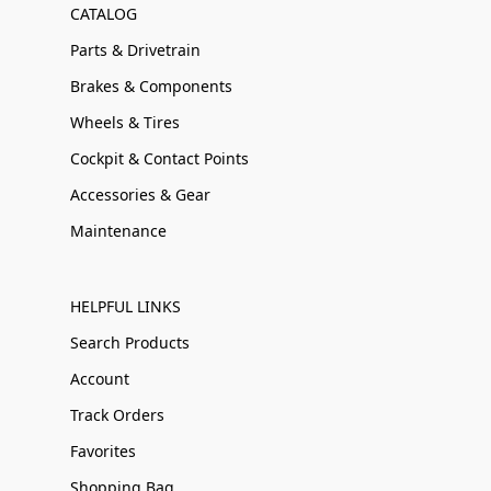
CATALOG
Parts & Drivetrain
Brakes & Components
Wheels & Tires
Cockpit & Contact Points
Accessories & Gear
Maintenance
HELPFUL LINKS
Search Products
Account
Track Orders
Favorites
Shopping Bag