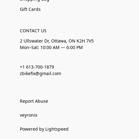
Gift Cards
CONTACT US
2 Ullswater Dr, Ottawa, ON K2H 7V5
Mon–Sat: 10:00 AM — 6:00 PM
+1 613-700-1879
zbikefix@gmail.com
Report Abuse
veyronix
Powered by Lightspeed