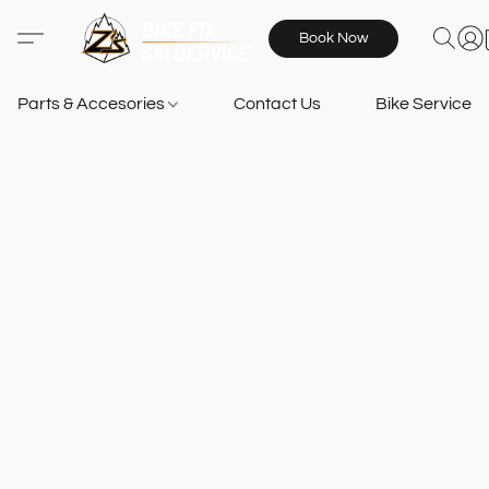
Book Now
Parts & Accesories
Contact Us
Bike Services