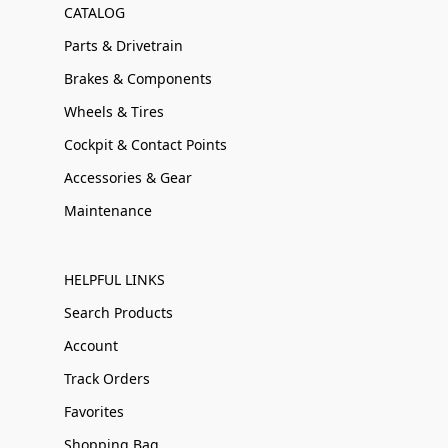
CATALOG
Parts & Drivetrain
Brakes & Components
Wheels & Tires
Cockpit & Contact Points
Accessories & Gear
Maintenance
HELPFUL LINKS
Search Products
Account
Track Orders
Favorites
Shopping Bag