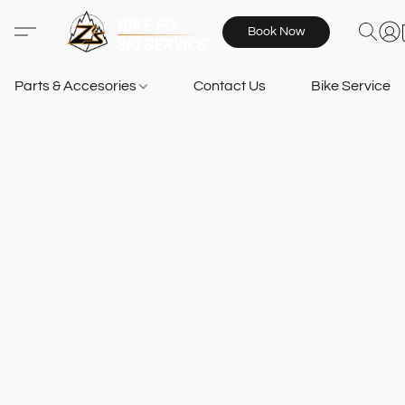
Book Now
Parts & Accesories
Contact Us
Bike Services