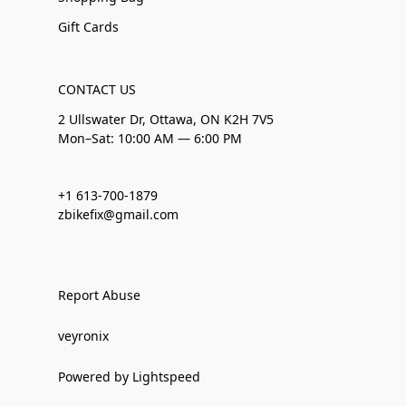
Gift Cards
CONTACT US
2 Ullswater Dr, Ottawa, ON K2H 7V5
Mon–Sat: 10:00 AM — 6:00 PM
+1 613-700-1879
zbikefix@gmail.com
Report Abuse
veyronix
Powered by Lightspeed