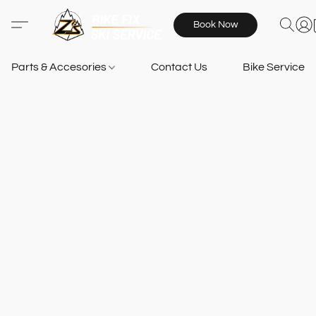
Book Now
Parts & Accesories
Contact Us
Bike Services