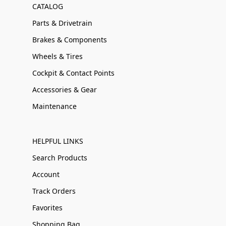
CATALOG
Parts & Drivetrain
Brakes & Components
Wheels & Tires
Cockpit & Contact Points
Accessories & Gear
Maintenance
HELPFUL LINKS
Search Products
Account
Track Orders
Favorites
Shopping Bag