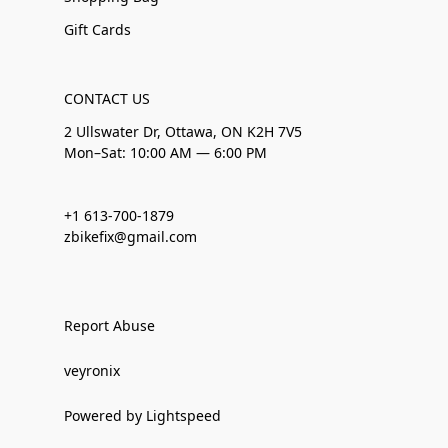
Gift Cards
CONTACT US
2 Ullswater Dr, Ottawa, ON K2H 7V5
Mon–Sat: 10:00 AM — 6:00 PM
+1 613-700-1879
zbikefix@gmail.com
Report Abuse
veyronix
Powered by Lightspeed