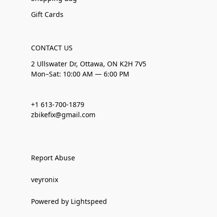
Gift Cards
CONTACT US
2 Ullswater Dr, Ottawa, ON K2H 7V5
Mon–Sat: 10:00 AM — 6:00 PM
+1 613-700-1879
zbikefix@gmail.com
Report Abuse
veyronix
Powered by Lightspeed