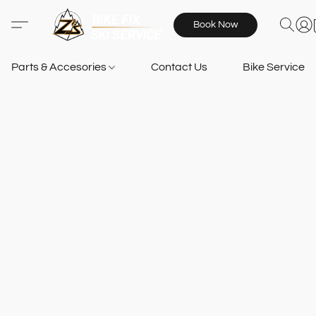
Book Now
Parts & Accesories
Contact Us
Bike Services