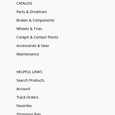
CATALOG
Parts & Drivetrain
Brakes & Components
Wheels & Tires
Cockpit & Contact Points
Accessories & Gear
Maintenance
HELPFUL LINKS
Search Products
Account
Track Orders
Favorites
Shopping Bag