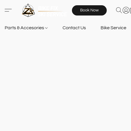
Book Now
Parts & Accesories
Contact Us
Bike Services