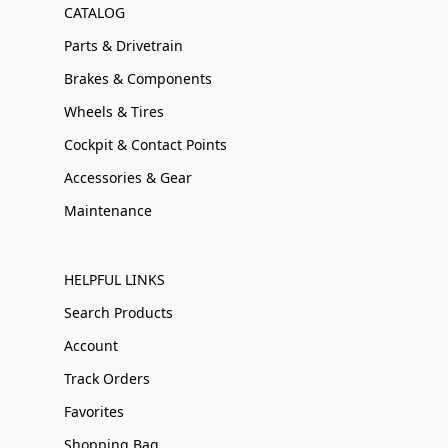
CATALOG
Parts & Drivetrain
Brakes & Components
Wheels & Tires
Cockpit & Contact Points
Accessories & Gear
Maintenance
HELPFUL LINKS
Search Products
Account
Track Orders
Favorites
Shopping Bag