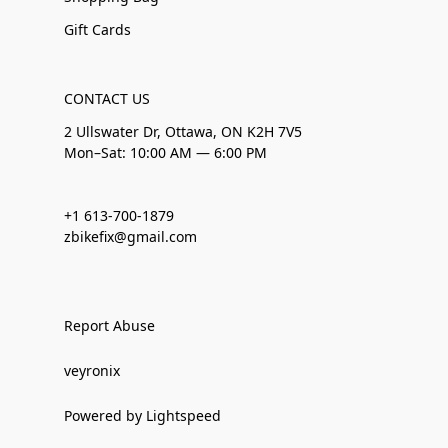
Gift Cards
CONTACT US
2 Ullswater Dr, Ottawa, ON K2H 7V5
Mon–Sat: 10:00 AM — 6:00 PM
+1 613-700-1879
zbikefix@gmail.com
Report Abuse
veyronix
Powered by Lightspeed