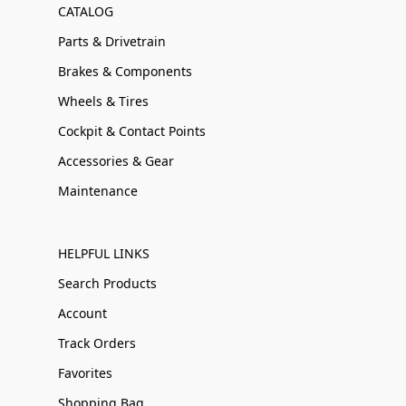
CATALOG
Parts & Drivetrain
Brakes & Components
Wheels & Tires
Cockpit & Contact Points
Accessories & Gear
Maintenance
HELPFUL LINKS
Search Products
Account
Track Orders
Favorites
Shopping Bag