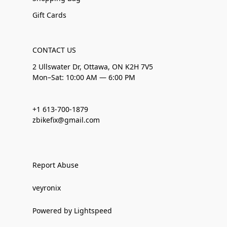
Gift Cards
CONTACT US
2 Ullswater Dr, Ottawa, ON K2H 7V5
Mon–Sat: 10:00 AM — 6:00 PM
+1 613-700-1879
zbikefix@gmail.com
Report Abuse
veyronix
Powered by Lightspeed