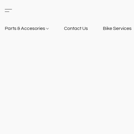
Parts & Accesories
Contact Us
Bike Services