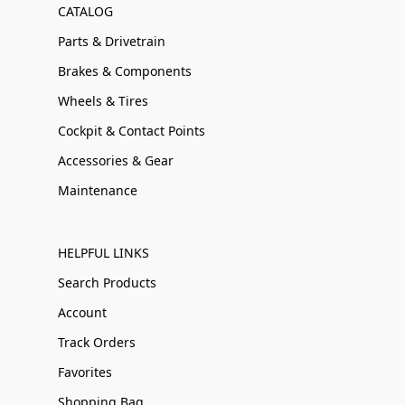
CATALOG
Parts & Drivetrain
Brakes & Components
Wheels & Tires
Cockpit & Contact Points
Accessories & Gear
Maintenance
HELPFUL LINKS
Search Products
Account
Track Orders
Favorites
Shopping Bag