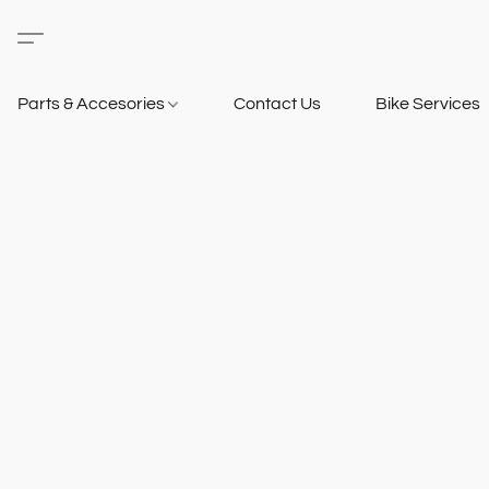
Parts & Accesories
Contact Us
Bike Services