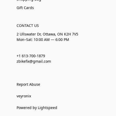
Gift Cards
CONTACT US
2 Ullswater Dr, Ottawa, ON K2H 7V5
Mon–Sat: 10:00 AM — 6:00 PM
+1 613-700-1879
zbikefix@gmail.com
Report Abuse
veyronix
Powered by Lightspeed