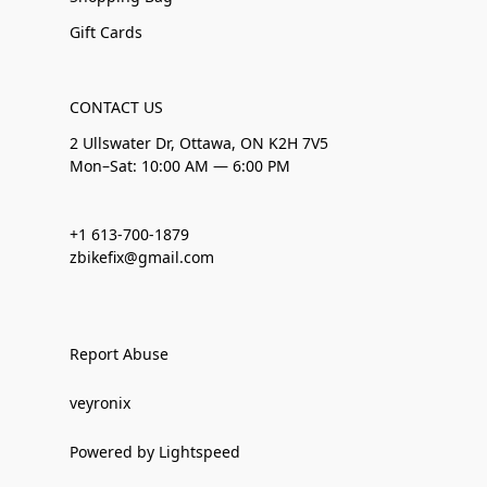
Gift Cards
CONTACT US
2 Ullswater Dr, Ottawa, ON K2H 7V5
Mon–Sat: 10:00 AM — 6:00 PM
+1 613-700-1879
zbikefix@gmail.com
Report Abuse
veyronix
Powered by Lightspeed