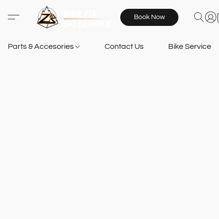
Book Now
Parts & Accesories
Contact Us
Bike Services