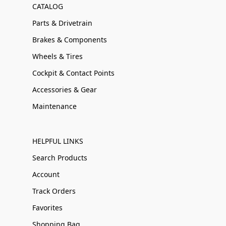
CATALOG
Parts & Drivetrain
Brakes & Components
Wheels & Tires
Cockpit & Contact Points
Accessories & Gear
Maintenance
HELPFUL LINKS
Search Products
Account
Track Orders
Favorites
Shopping Bag