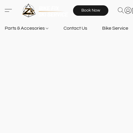
Book Now
Parts & Accesories
Contact Us
Bike Services