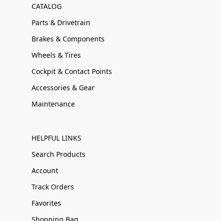
CATALOG
Parts & Drivetrain
Brakes & Components
Wheels & Tires
Cockpit & Contact Points
Accessories & Gear
Maintenance
HELPFUL LINKS
Search Products
Account
Track Orders
Favorites
Shopping Bag