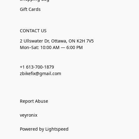
Gift Cards
CONTACT US
2 Ullswater Dr, Ottawa, ON K2H 7V5
Mon–Sat: 10:00 AM — 6:00 PM
+1 613-700-1879
zbikefix@gmail.com
Report Abuse
veyronix
Powered by Lightspeed