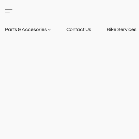
Parts & Accesories
Contact Us
Bike Services