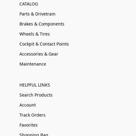
CATALOG
Parts & Drivetrain
Brakes & Components
Wheels & Tires
Cockpit & Contact Points
Accessories & Gear
Maintenance
HELPFUL LINKS
Search Products
Account
Track Orders
Favorites
Shopping Bag