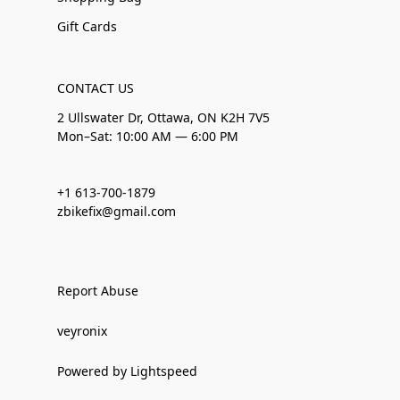
Gift Cards
CONTACT US
2 Ullswater Dr, Ottawa, ON K2H 7V5
Mon–Sat: 10:00 AM — 6:00 PM
+1 613-700-1879
zbikefix@gmail.com
Report Abuse
veyronix
Powered by Lightspeed