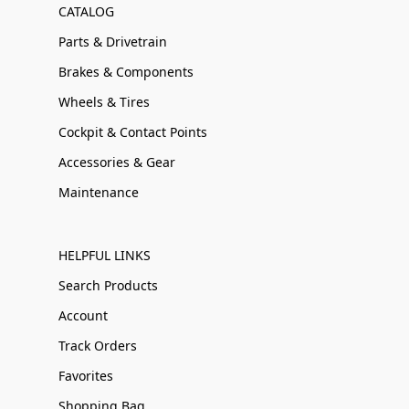
CATALOG
Parts & Drivetrain
Brakes & Components
Wheels & Tires
Cockpit & Contact Points
Accessories & Gear
Maintenance
HELPFUL LINKS
Search Products
Account
Track Orders
Favorites
Shopping Bag