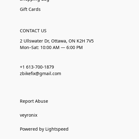
Gift Cards
CONTACT US
2 Ullswater Dr, Ottawa, ON K2H 7V5
Mon–Sat: 10:00 AM — 6:00 PM
+1 613-700-1879
zbikefix@gmail.com
Report Abuse
veyronix
Powered by Lightspeed