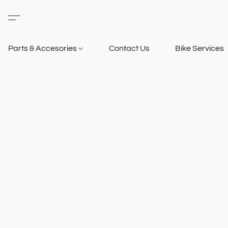
Parts & Accesories
Contact Us
Bike Services