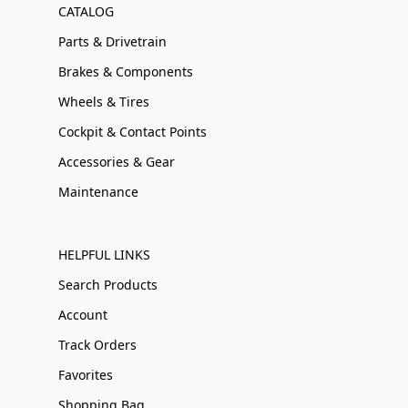
CATALOG
Parts & Drivetrain
Brakes & Components
Wheels & Tires
Cockpit & Contact Points
Accessories & Gear
Maintenance
HELPFUL LINKS
Search Products
Account
Track Orders
Favorites
Shopping Bag