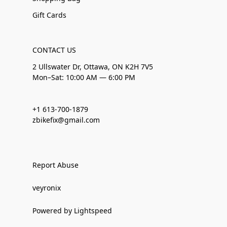
Gift Cards
CONTACT US
2 Ullswater Dr, Ottawa, ON K2H 7V5
Mon–Sat: 10:00 AM — 6:00 PM
+1 613-700-1879
zbikefix@gmail.com
Report Abuse
veyronix
Powered by Lightspeed