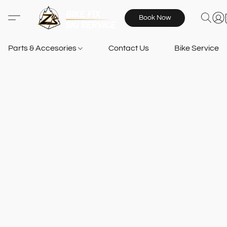
Book Now
Parts & Accesories
Contact Us
Bike Services